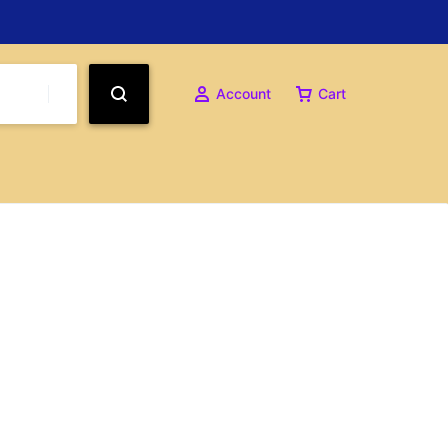
Account
Cart