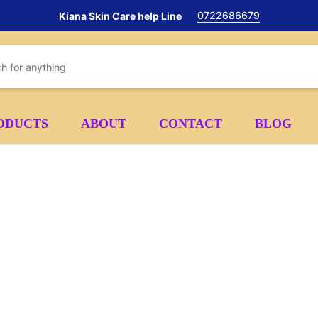
0722686679
Kiana Skin Care help Line
ODUCTS
ABOUT
CONTACT
BLOG