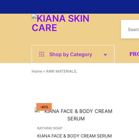
KIANA
GET
PR
Shop by Category
SKIN
SMOOTH,
All
Home
»
RAW MATERIALS,
CARE
GLOWING
CREAMS
SKIN
BATHING SOAP
FAST
-40%
SERUM
–
SHOWER GELS
BATHING SOAP
PAY
HAIR CARE
KIANA FACE & BODY CREAM SERUM