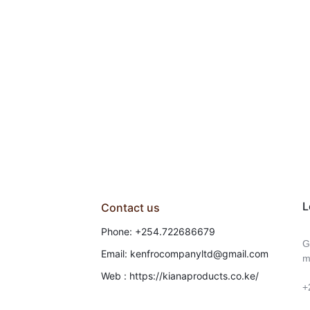
L
Contact us
Phone: +254.722686679
G
Email: kenfrocompanyltd@gmail.com
m
Web : https://kianaproducts.co.ke/
+