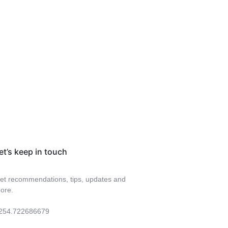
et’s keep in touch
et recommendations, tips, updates and
ore.
254.722686679