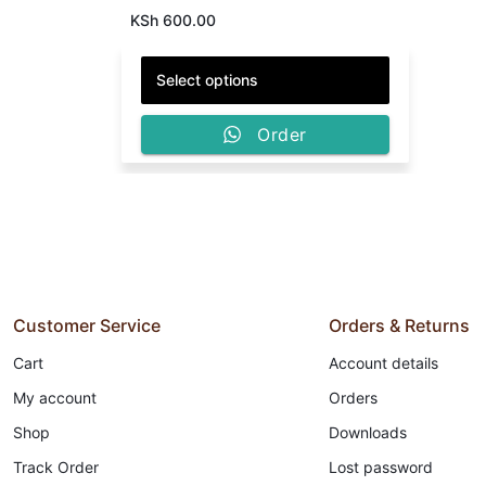
KSh
600.00
ON
SUNSCREEN
RAW MATERIALS,
DELIVERY
Select options
Wholesale
Order
Customer Service
Orders & Returns
Cart
Account details
My account
Orders
Shop
Downloads
Track Order
Lost password