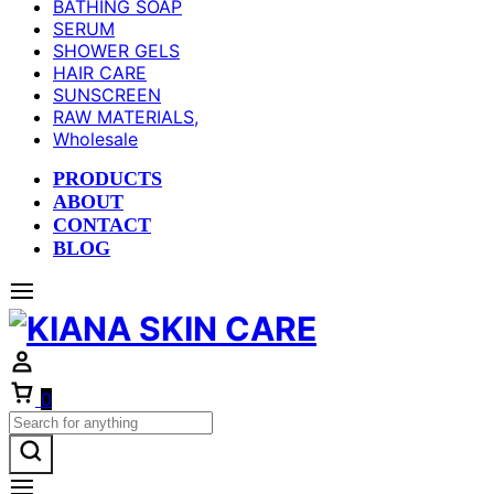
BATHING SOAP
SERUM
SHOWER GELS
HAIR CARE
SUNSCREEN
RAW MATERIALS,
Wholesale
PRODUCTS
ABOUT
CONTACT
BLOG
Cart
0