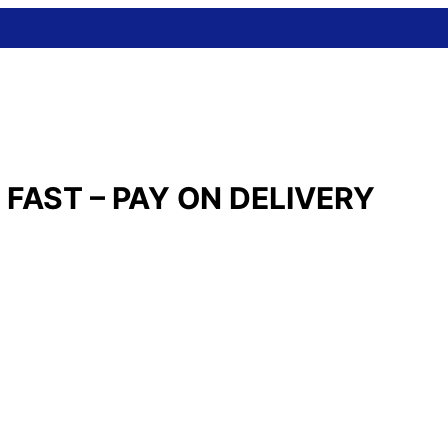
FAST – PAY ON DELIVERY