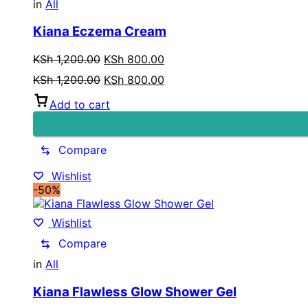
in
All
Kiana Eczema Cream
Original
Current
KSh
1,200.00
KSh
800.00
price
price
Original
Current
KSh
1,200.00
KSh
800.00
was:
is:
price
price
KSh 1,200.00.
KSh 800.00.
Add to cart
was:
is:
KSh 1,200.00.
KSh 800.00.
Compare
Wishlist
-50%
Wishlist
Compare
in
All
Kiana Flawless Glow Shower Gel