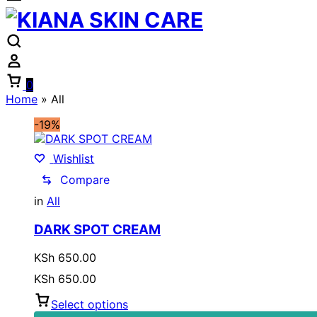
Cart
0
Home
»
All
-19%
Wishlist
Compare
in
All
DARK SPOT CREAM
KSh
650.00
KSh
650.00
Select options