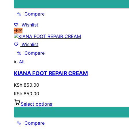
Compare
Wishlist
-6%
Wishlist
Compare
in
All
KIANA FOOT REPAIR CREAM
KSh
850.00
KSh
850.00
Select options
Compare