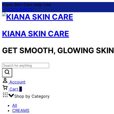
Kiana Skin Care help Line
0722686679
KIANA SKIN CARE
GET SMOOTH, GLOWING SKIN 
Account
Cart
0
Shop by Category
All
CREAMS