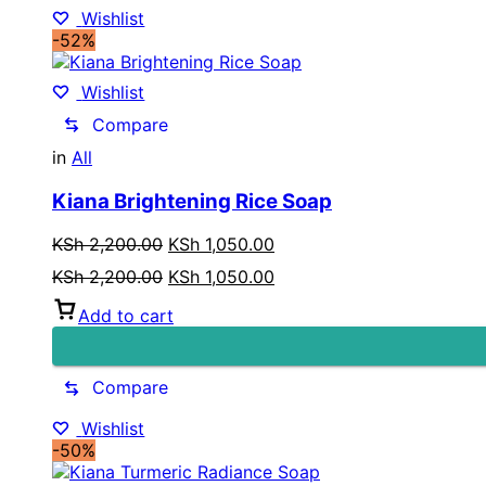
Wishlist
-52%
Wishlist
Compare
in
All
Kiana Brightening Rice Soap
Original
Current
KSh
2,200.00
KSh
1,050.00
price
price
Original
Current
KSh
2,200.00
KSh
1,050.00
was:
is:
price
price
KSh 2,200.00.
KSh 1,050.00.
Add to cart
was:
is:
KSh 2,200.00.
KSh 1,050.00.
Compare
Wishlist
-50%